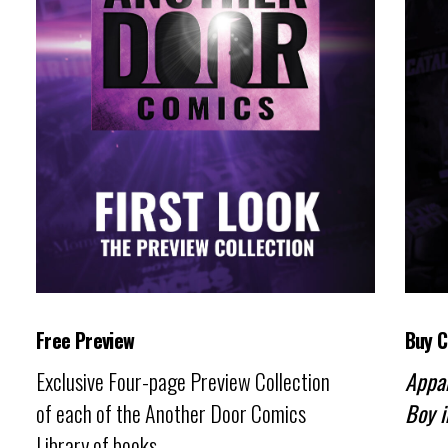
Free Preview
Buy 
Exclusive Four-page Preview Collection
Appa
of each of the Another Door Comics
Boy i
Library of books.