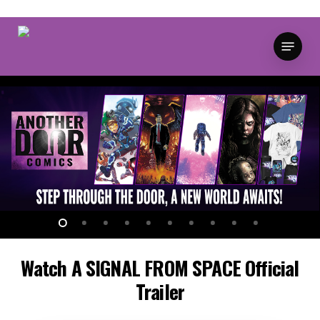
Skip
to
Menu
main
content
Watch
A
SIGNAL
FROM
SPACE
Official
Trailer