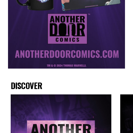
DISCOVER