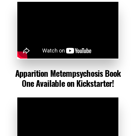
Apparition
Metempsychosis
Book
One Available
on
Kickstarter!