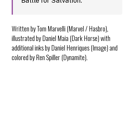
Battle for Salvation.”
Written by Tom Marvelli (Marvel / Hasbro),
illustrated by Daniel Maia (Dark Horse) with
additional inks by Daniel Henriques (Image) and
colored by Ren Spiller (Dynamite).