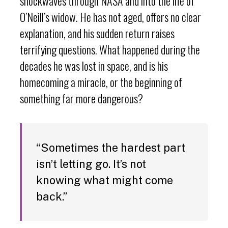
shockwaves through NASA and into the life of
O’Neill’s widow. He has not aged, offers no clear
explanation, and his sudden return raises
terrifying questions. What happened during the
decades he was lost in space, and is his
homecoming a miracle, or the beginning of
something far more dangerous?
“Sometimes the hardest part
isn’t letting go. It’s not
knowing what might come
back.”