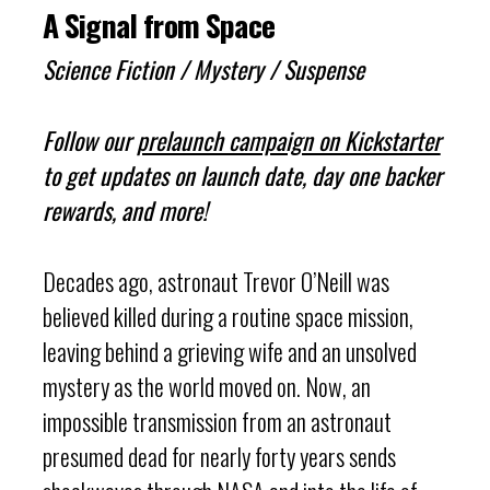
A Signal from Space
Science Fiction / Mystery / Suspense
Follow our
prelaunch campaign on Kickstarter
to get updates on launch date, day one backer
rewards, and more!
Decades ago, astronaut Trevor O’Neill was
believed killed during a routine space mission,
leaving behind a grieving wife and an unsolved
mystery as the world moved on. Now, an
impossible transmission from an astronaut
presumed dead for nearly forty years sends