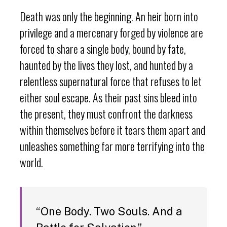
Death was only the beginning. An heir born into
privilege and a mercenary forged by violence are
forced to share a single body, bound by fate,
haunted by the lives they lost, and hunted by a
relentless supernatural force that refuses to let
either soul escape. As their past sins bleed into
the present, they must confront the darkness
within themselves before it tears them apart and
unleashes something far more terrifying into the
world.
“One Body. Two Souls. And a