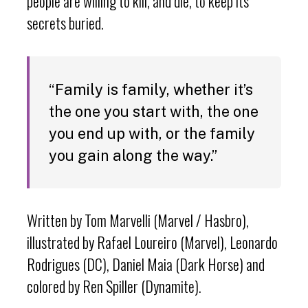
people are willing to kill, and die, to keep its
secrets buried.
“Family is family, whether it’s
the one you start with, the one
you end up with, or the family
you gain along the way.”
Written by Tom Marvelli (Marvel / Hasbro),
illustrated by Rafael Loureiro (Marvel), Leonardo
Rodrigues (DC), Daniel Maia (Dark Horse) and
colored by Ren Spiller (Dynamite).