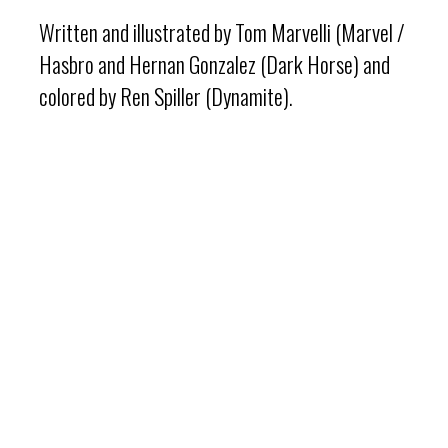
Written and illustrated by Tom Marvelli (Marvel /
Hasbro and Hernan Gonzalez (Dark Horse) and
colored by Ren Spiller (Dynamite).