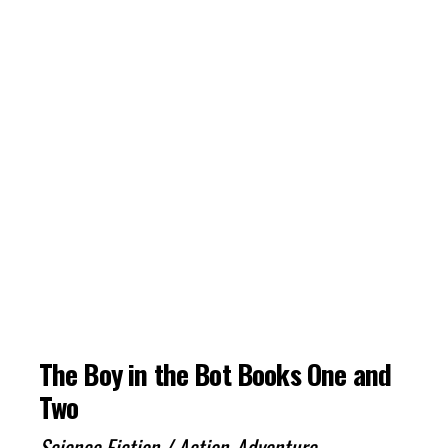
The Boy in the Bot Books One and
Two
Science Fiction / Action-Adventure