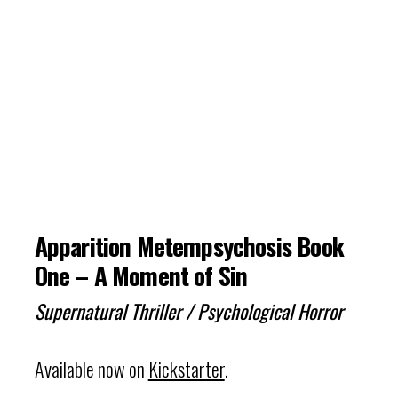
Apparition Metempsychosis Book
One – A Moment of Sin
Supernatural Thriller / Psychological Horror
Available now on
Kickstarter
.