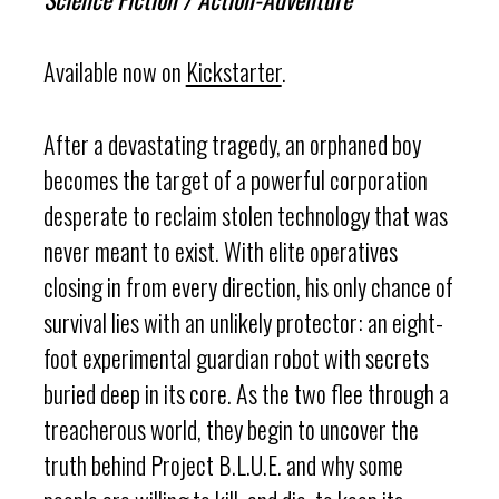
Available now on
Kickstarter
.
After a devastating tragedy, an orphaned boy
becomes the target of a powerful corporation
desperate to reclaim stolen technology that was
never meant to exist. With elite operatives
closing in from every direction, his only chance of
survival lies with an unlikely protector: an eight-
foot experimental guardian robot with secrets
buried deep in its core. As the two flee through a
treacherous world, they begin to uncover the
truth behind Project B.L.U.E. and why some